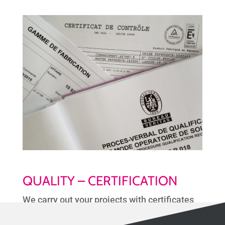
QUALITY – CERTIFICATION
We carry out your projects with certificates
of compliance and a complete quality