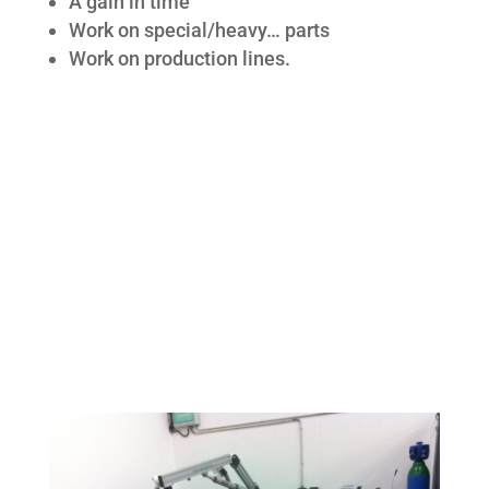
A gain in time
Work on special/heavy… parts
Work on production lines.