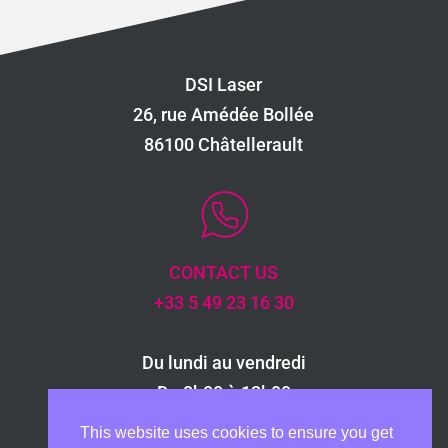
dossier, guaranteeing the traceability of
each stage of your project.
DSI Laser
26, rue Amédée Bollée
86100 Châtellerault
CONTACT US
+33 5 49 23 16 30
Du lundi au vendredi
De 8h00 à 12h00
et de 13h30 à 17h30
This website uses cookies to ensure you get