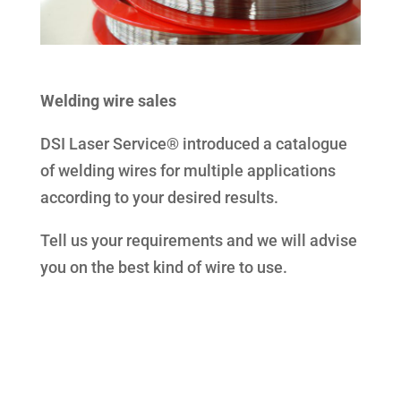
Welding wire sales
DSI Laser Service® introduced a catalogue
of welding wires for multiple applications
according to your desired results.
Tell us your requirements and we will advise
you on the best kind of wire to use.