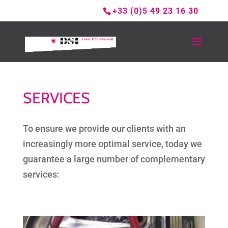
+33 (0)5 49 23 16 30
SERVICES
To ensure we provide our clients with an
increasingly more optimal service, today we
guarantee a large number of complementary
services: