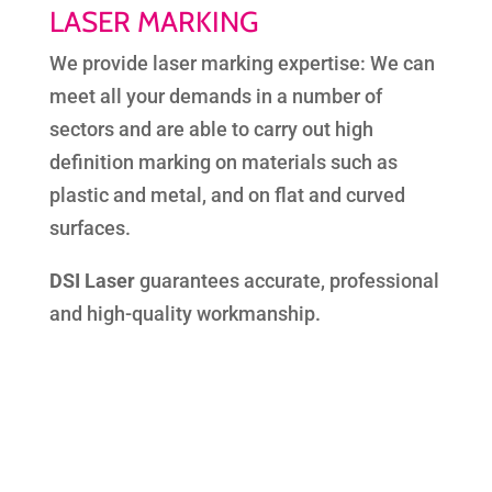
LASER MARKING
We provide laser marking expertise: We can
meet all your demands in a number of
sectors and are able to carry out high
definition marking on materials such as
plastic and metal, and on flat and curved
surfaces.
DSI Laser
guarantees accurate, professional
and high-quality workmanship.