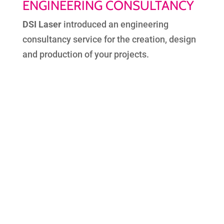
ENGINEERING CONSULTANCY
DSI Laser
introduced an engineering
consultancy service for the creation, design
and production of your projects.