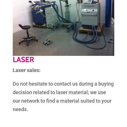
LASER
Laser sales:
Do not hesitate to contact us during a buying
decision related to laser material; we use
our network to find a material suited to your
needs.