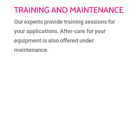
TRAINING AND MAINTENANCE
Our experts provide training sessions for
your applications. After-care for your
equipment is also offered under
maintenance.