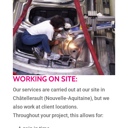
WORKING ON SITE:
Our services are carried out at our site in
Châtellerault (Nouvelle-Aquitaine), but we
also work at client locations.
Throughout your project, this allows for: